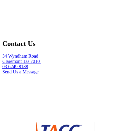
Contact Us
34 Wyndham Road
Claremont Tas 7010
03 6249 8188
Send Us a Message