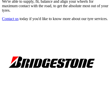
We're able to supply, fit, balance and align your wheels for
maximum contact with the road, to get the absolute most out of your
tyres.
Contact us
today if you'd like to know more about our tyre services.