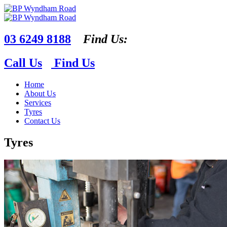
03 6249 8188
Find Us:
Call Us
Find Us
Home
About Us
Services
Tyres
Contact Us
Tyres