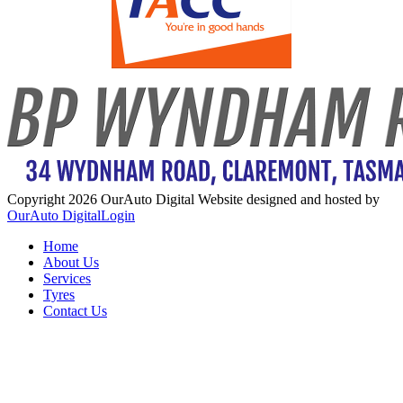
Copyright 2026 OurAuto Digital
Website designed and hosted by
OurAuto Digital
Login
Home
About Us
Services
Tyres
Contact Us