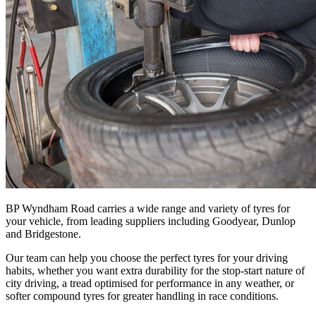
BP Wyndham Road carries a wide range and variety of tyres for
your vehicle, from leading suppliers including Goodyear, Dunlop
and Bridgestone.
Our team can help you choose the perfect tyres for your driving
habits, whether you want extra durability for the stop-start nature of
city driving, a tread optimised for performance in any weather, or
softer compound tyres for greater handling in race conditions.